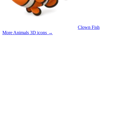
Clown Fish
More Animals 3D icons
→