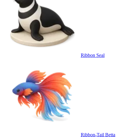
Ribbon Seal
Ribbon-Tail Betta