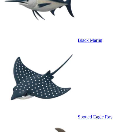
Black Marlin
Spotted Eagle Ray