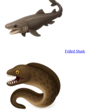
Frilled Shark