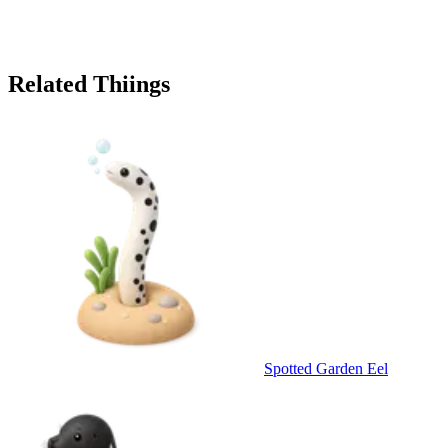
Related Thiings
Spotted Garden Eel