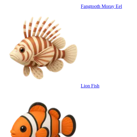
Fangtooth Moray Eel
Lion Fish