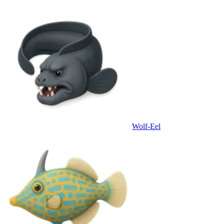
Wolf-Eel