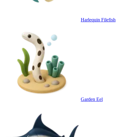
Harlequin Filefish
Garden Eel