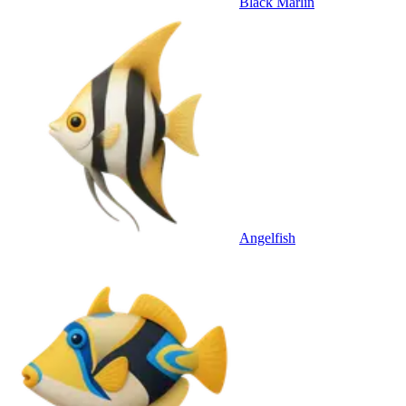
Black Marlin
Angelfish