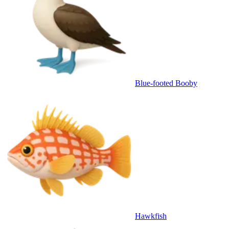
Blue-footed Booby
Hawkfish