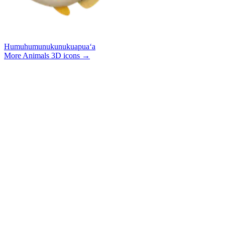
Humuhumunukunukuapuaʻa
More Animals 3D icons
→