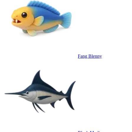
Fang Blenny