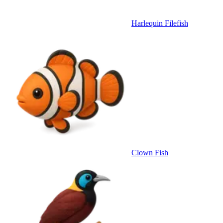
Harlequin Filefish
Clown Fish