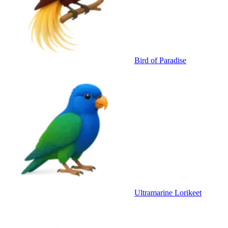
Bird of Paradise
Ultramarine Lorikeet