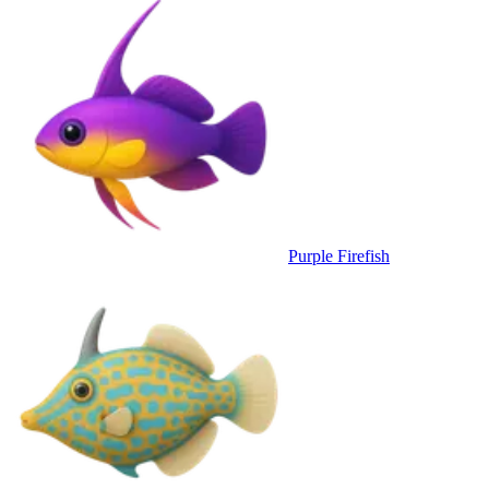
Purple Firefish