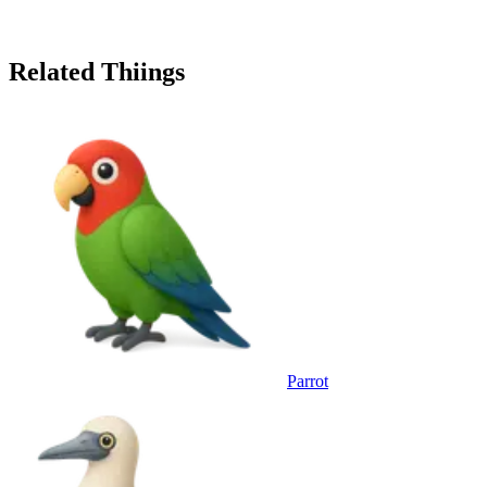
Related Thiings
Parrot