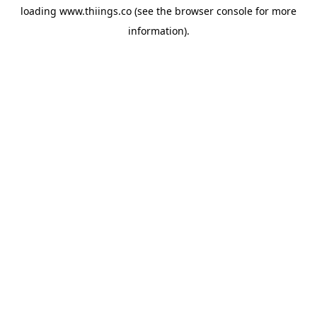
loading
www.thiings.co
(see the
browser console
for more
information).