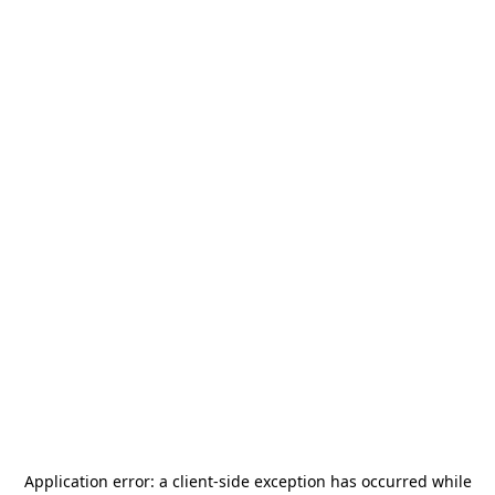
Application error: a
client
-side exception has occurred while