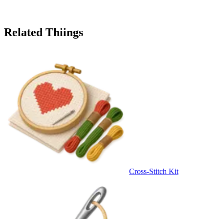
Related Thiings
Cross-Stitch Kit