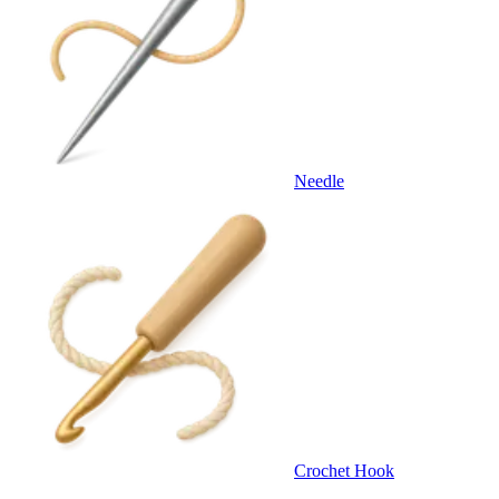
Needle
Crochet Hook