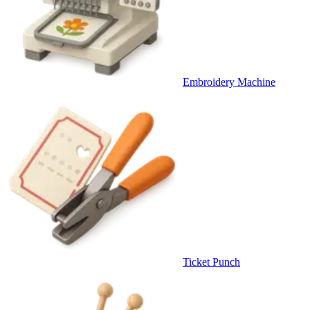
Embroidery Machine
Ticket Punch