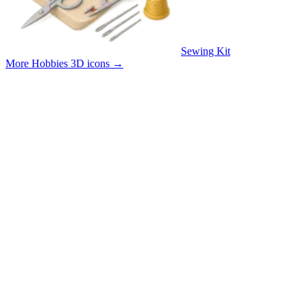
Sewing Kit
More Hobbies 3D icons
→