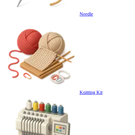
Needle
Knitting Kit