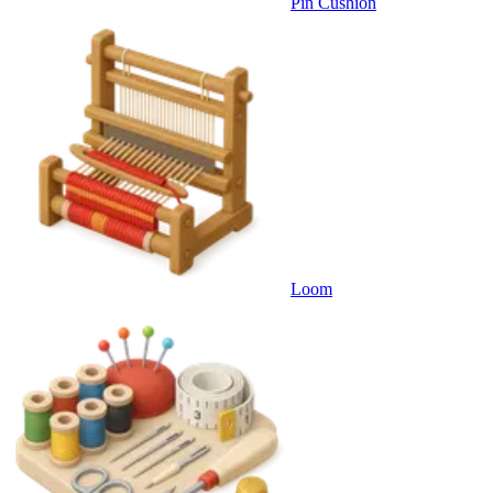
Pin Cushion
Loom