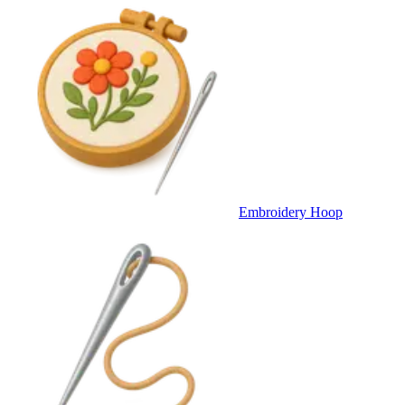
Embroidery Hoop