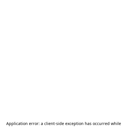
Application error: a
client
-side exception has occurred while