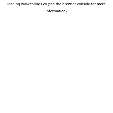
loading
www.thiings.co
(see the
browser console
for more
information).