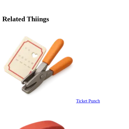
Related Thiings
Ticket Punch