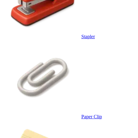
Stapler
Paper Clip