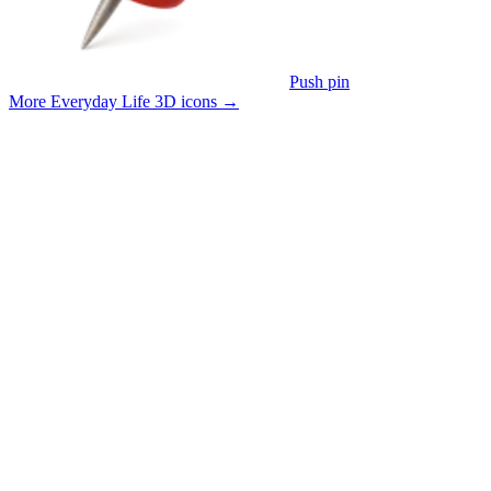
Push pin
More Everyday Life 3D icons
→