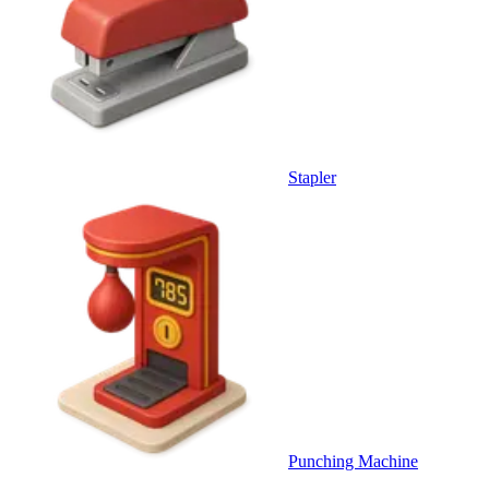
Stapler
Punching Machine