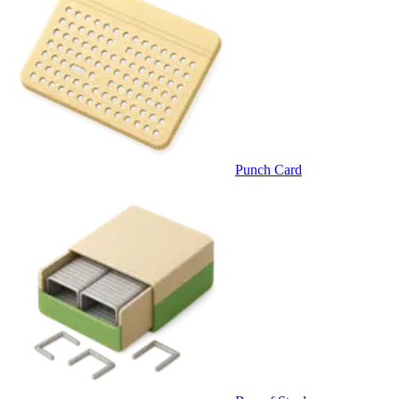
Punch Card