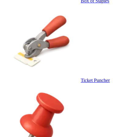
Box of Staples
Ticket Puncher