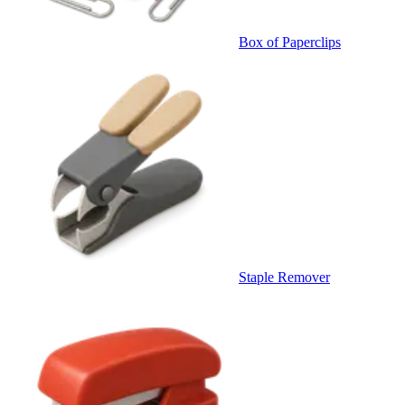
Box of Paperclips
Staple Remover