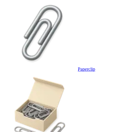
Paperclip