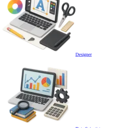
Designer