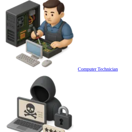
Computer Technician