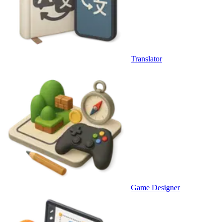
Translator
Game Designer