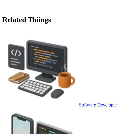
Related Thiings
Software Developer