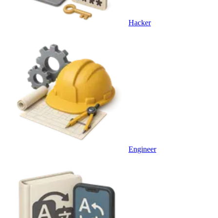
Hacker
Engineer