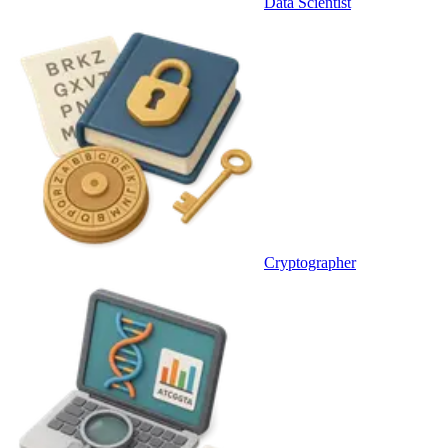
Data Scientist
Cryptographer