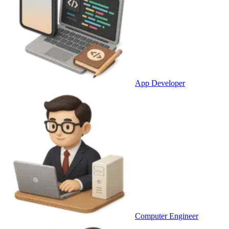
App Developer
Computer Engineer