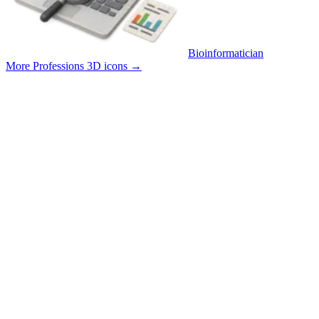
Bioinformatician
More Professions 3D icons
→