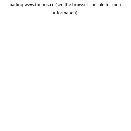
loading
www.thiings.co
(see the
browser console
for more
information).