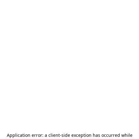
Application error: a
client
-side exception has occurred while