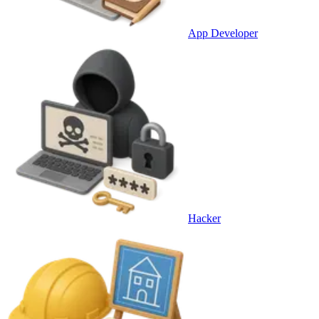
App Developer
Hacker