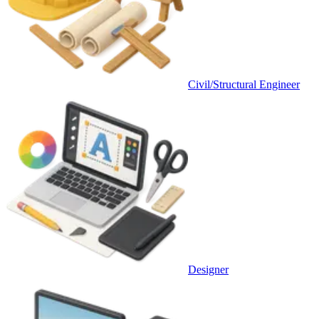
Civil/Structural Engineer
Designer