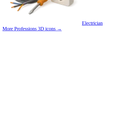
Electrician
More Professions 3D icons
→