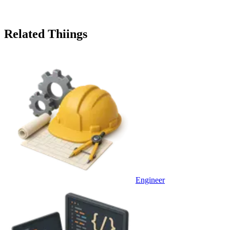
Related Thiings
Engineer