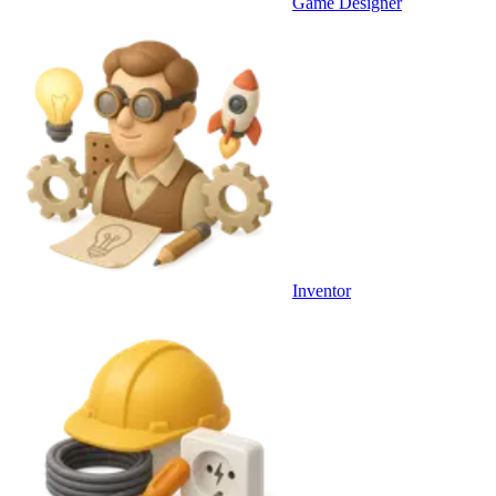
Game Designer
Inventor