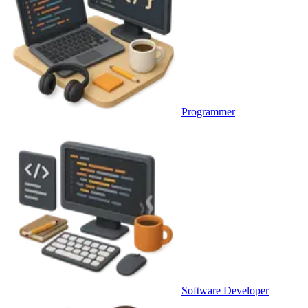
Programmer
Software Developer