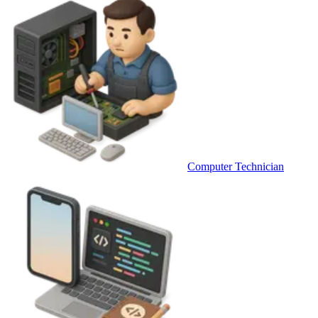
Computer Technician