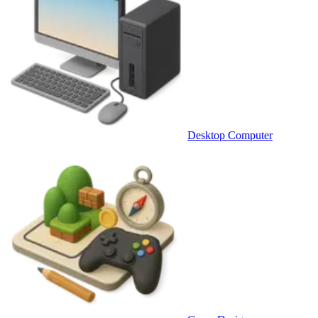
Desktop Computer