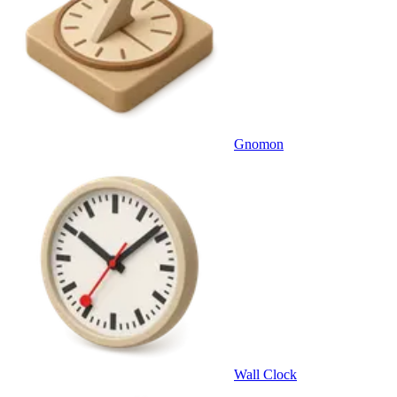
Gnomon
Wall Clock