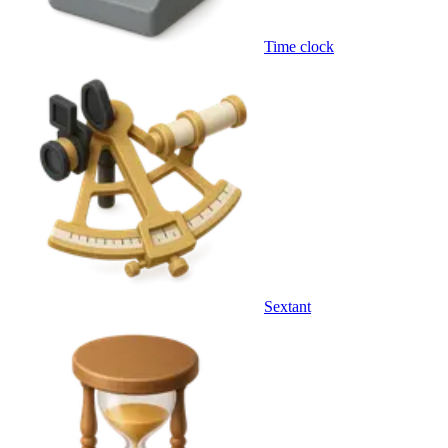
Time clock
Sextant