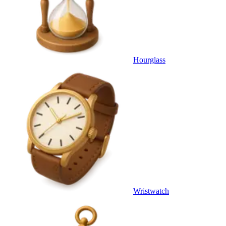
Hourglass
Wristwatch