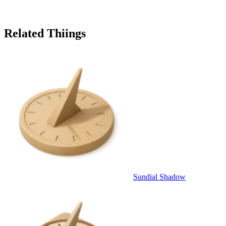
Related Thiings
Sundial Shadow