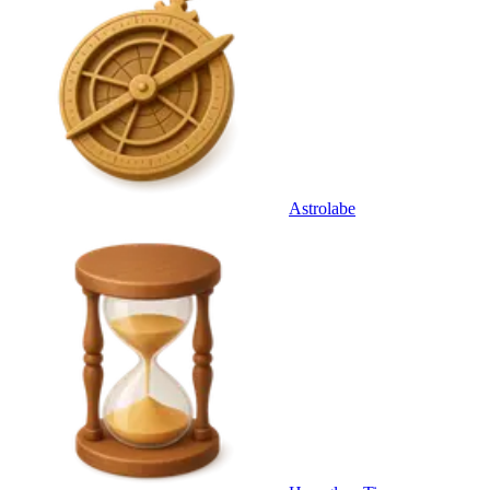
Astrolabe