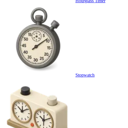
Hourglass Timer
Stopwatch