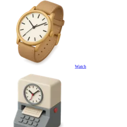
Watch