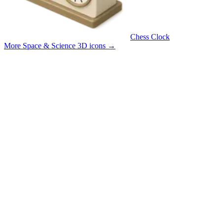
Chess Clock
More Space & Science 3D icons
→