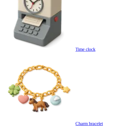
Time clock
Charm bracelet