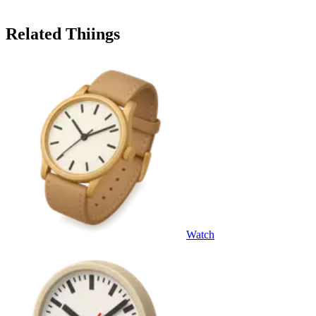
Related Thiings
Watch