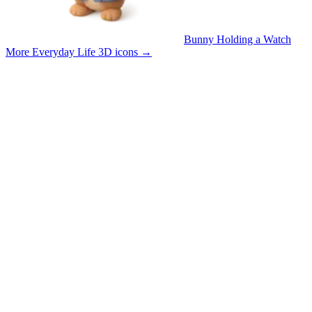
Bunny Holding a Watch
More Everyday Life 3D icons
→