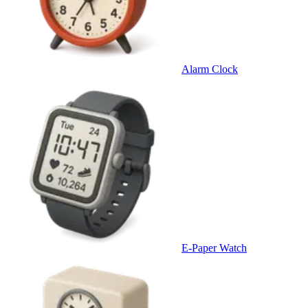
Alarm Clock
E-Paper Watch