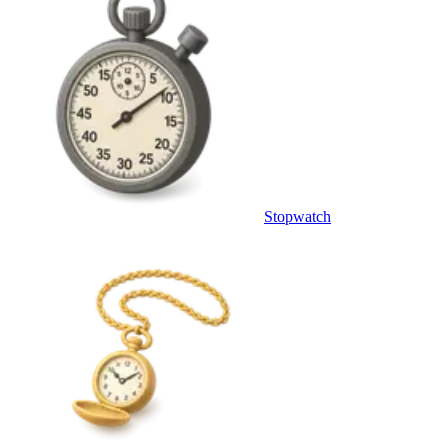
Stopwatch