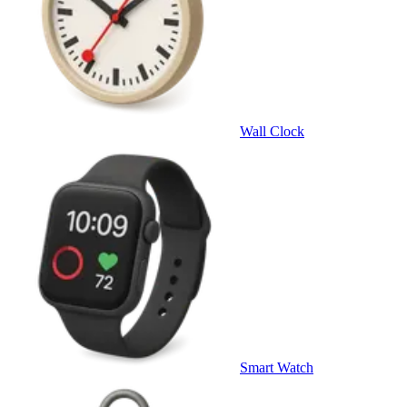
Wall Clock
Smart Watch