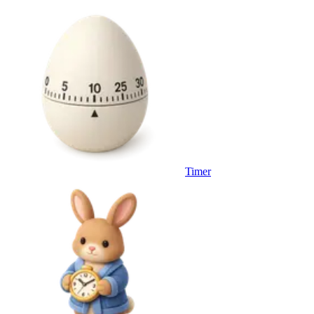
Timer