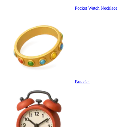
Pocket Watch Necklace
Bracelet