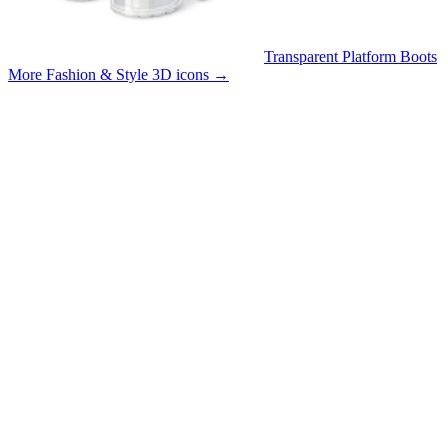
Transparent Platform Boots
More Fashion & Style 3D icons
→