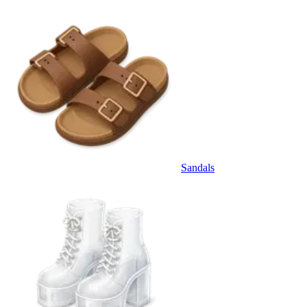
Sandals