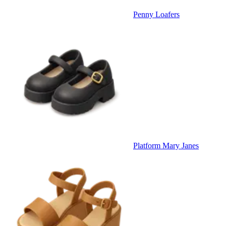
Penny Loafers
Platform Mary Janes