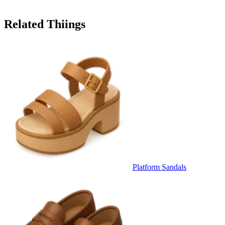
Related Thiings
Platform Sandals