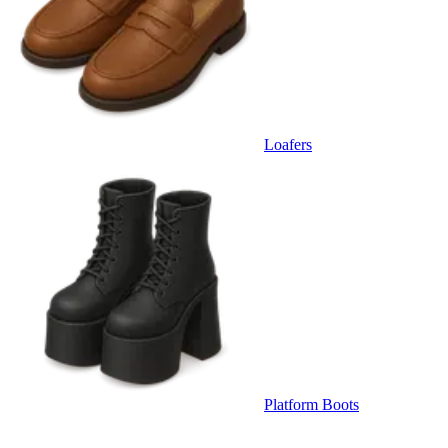
Loafers
Platform Boots