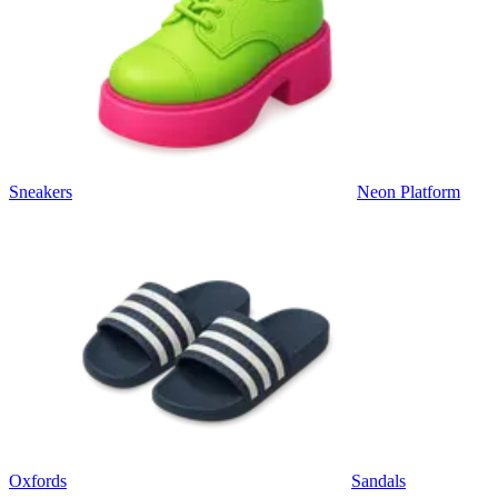
Sneakers
Neon Platform
Oxfords
Sandals