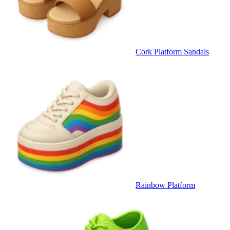
Cork Platform Sandals
Rainbow Platform