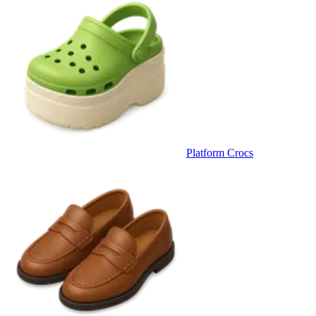
Platform Crocs