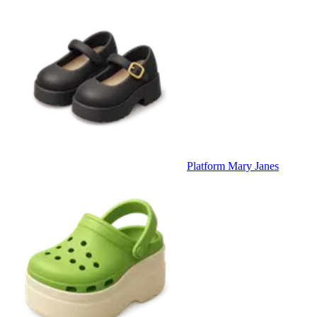
Platform Mary Janes