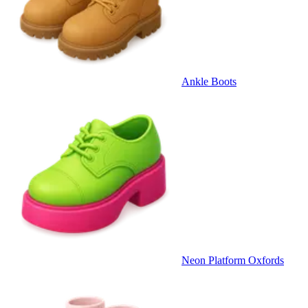
Ankle Boots
Neon Platform Oxfords