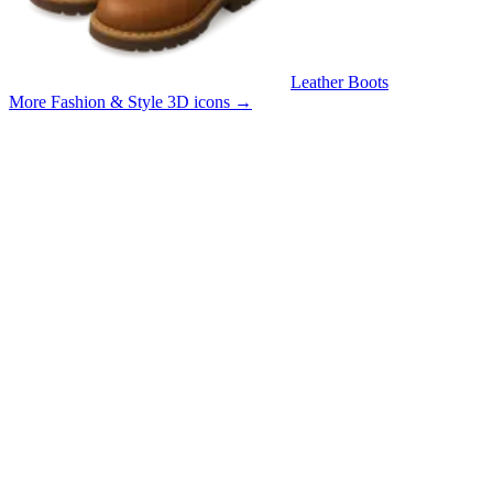
Leather Boots
More Fashion & Style 3D icons
→