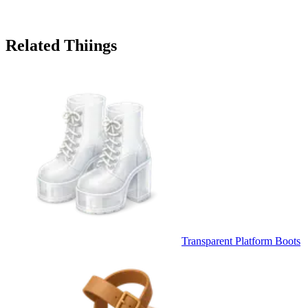
Related Thiings
Transparent Platform Boots