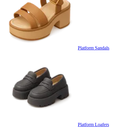
Platform Sandals
Platform Loafers