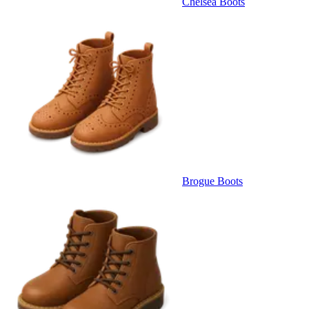
Chelsea Boots
Brogue Boots