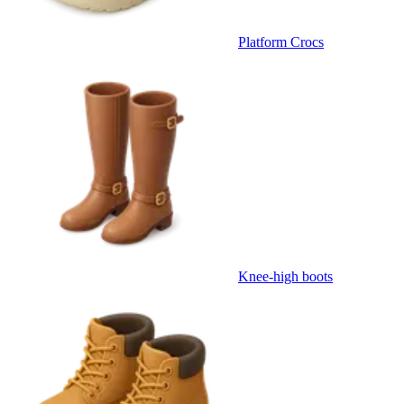
Platform Crocs
Knee-high boots