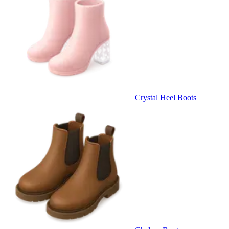
Crystal Heel Boots