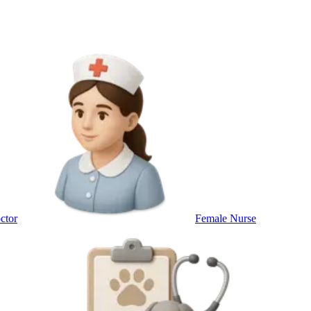
ctor
Female Nurse