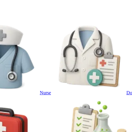
Nurse
Do