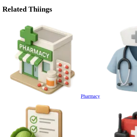
Related Thiings
Pharmacy