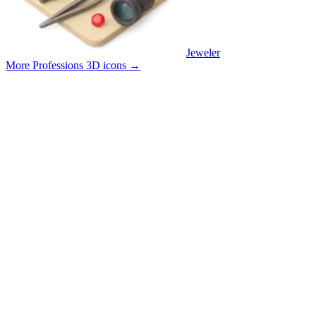
Jeweler
More Professions 3D icons
→