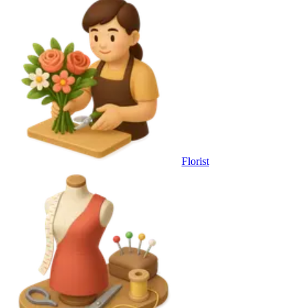
Florist