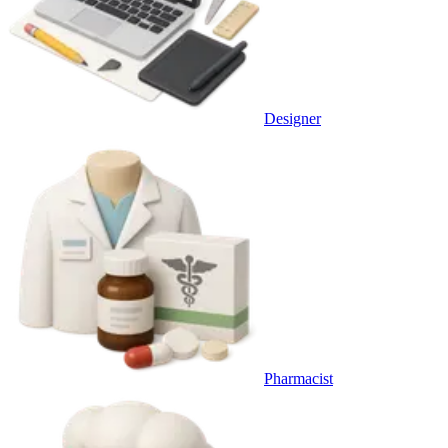
Designer
Pharmacist