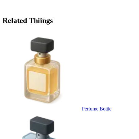
Related Thiings
Perfume Bottle