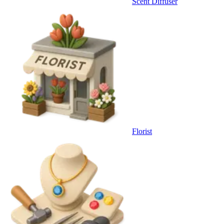
Scent Diffuser
Florist