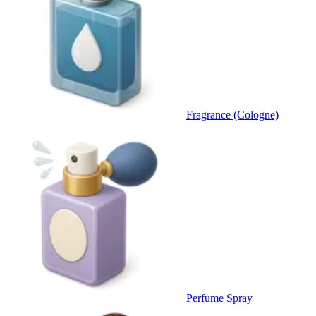
Fragrance (Cologne)
Perfume Spray