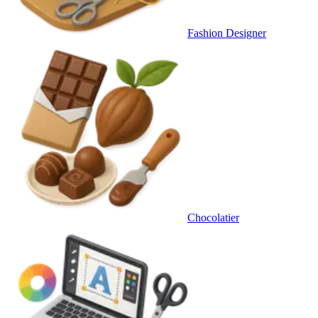
Fashion Designer
Chocolatier