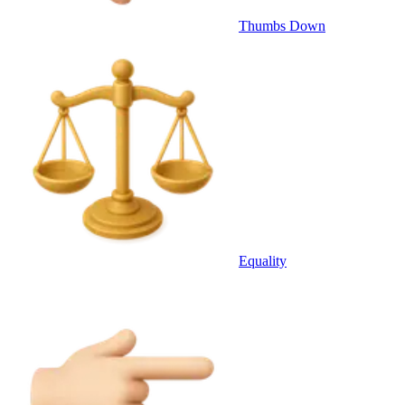
Thumbs Down
Equality