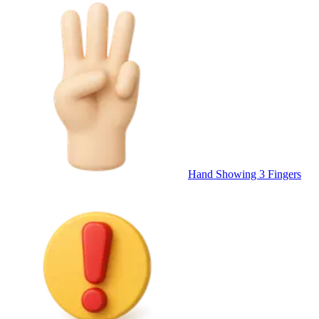
Hand Showing 3 Fingers