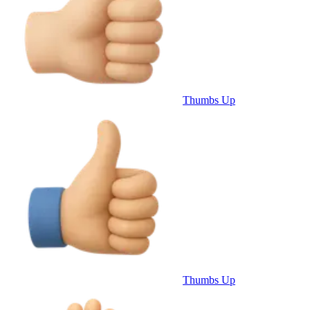
Thumbs Up
Thumbs Up