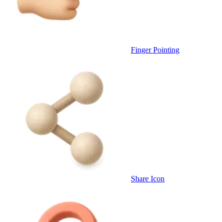
Finger Pointing
Share Icon