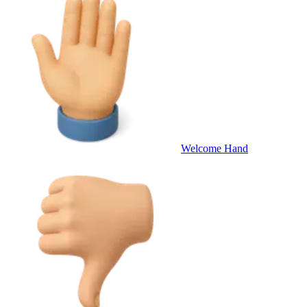
Welcome Hand