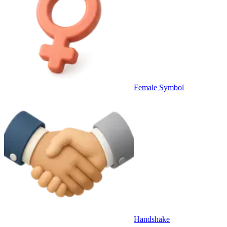
Female Symbol
Handshake