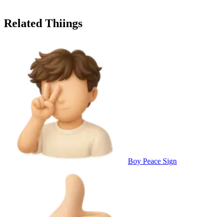
Related Thiings
Boy Peace Sign