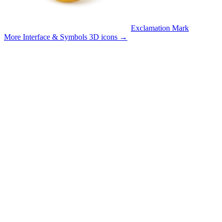
Exclamation Mark
More Interface & Symbols 3D icons
→