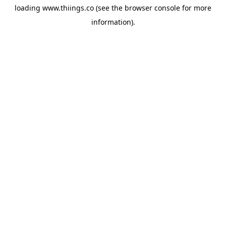
loading
www.thiings.co
(see the
browser console
for more
information).