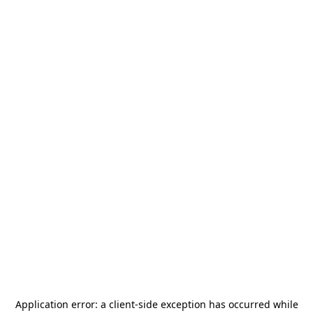
Application error: a
client
-side exception has occurred while