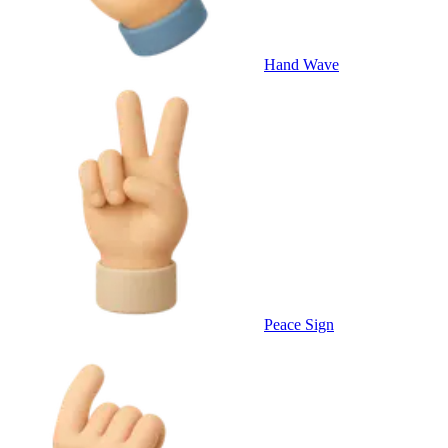
Hand Wave
Peace Sign