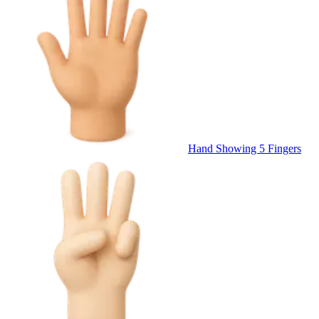
Hand Showing 5 Fingers