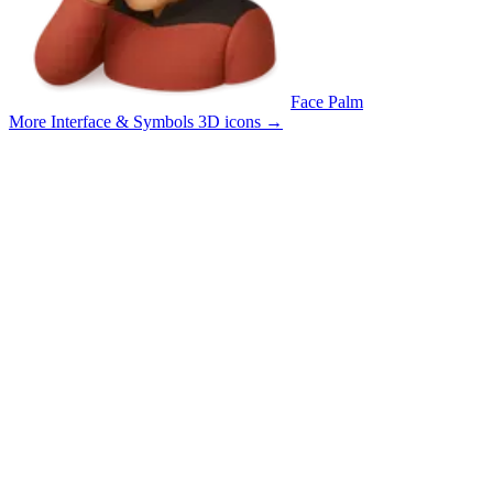
Face Palm
More Interface & Symbols 3D icons
→