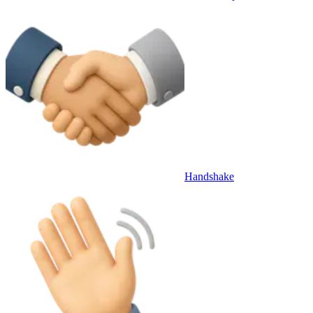
Handshake