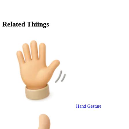
Related Thiings
Hand Gesture