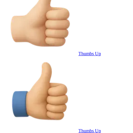
Thumbs Up
Thumbs Up