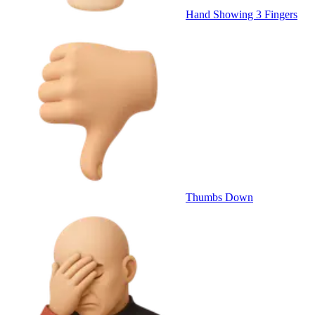
Hand Showing 3 Fingers
Thumbs Down