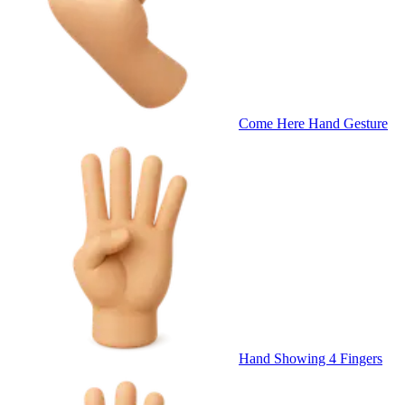
Come Here Hand Gesture
Hand Showing 4 Fingers