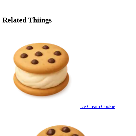
Related Thiings
Ice Cream Cookie