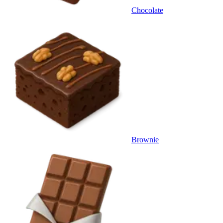
Chocolate
Brownie