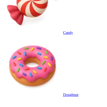
Candy
Doughnut