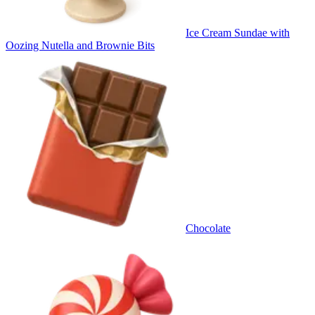
Ice Cream Sundae with
Oozing Nutella and Brownie Bits
Chocolate