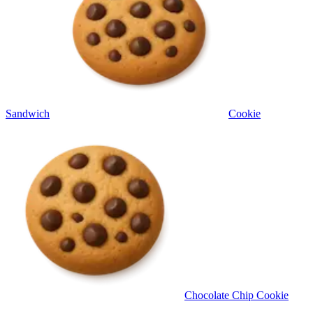
Sandwich
Cookie
Chocolate Chip Cookie