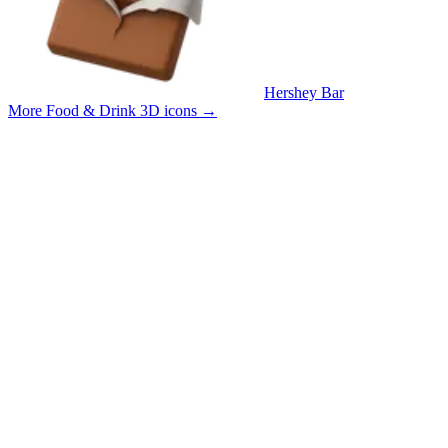
Hershey Bar
More Food & Drink 3D icons
→