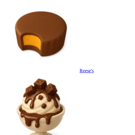
Reese's