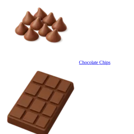
Chocolate Chips