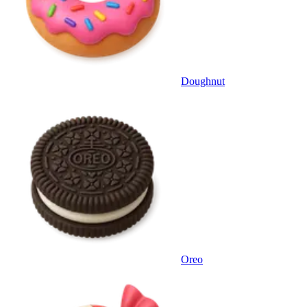
Doughnut
Oreo