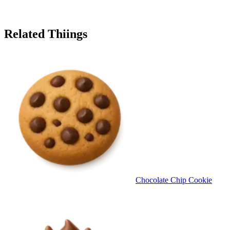
Related Thiings
Chocolate Chip Cookie