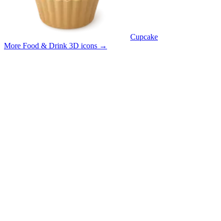
Cupcake
More Food & Drink 3D icons
→