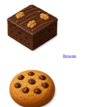
Brownie