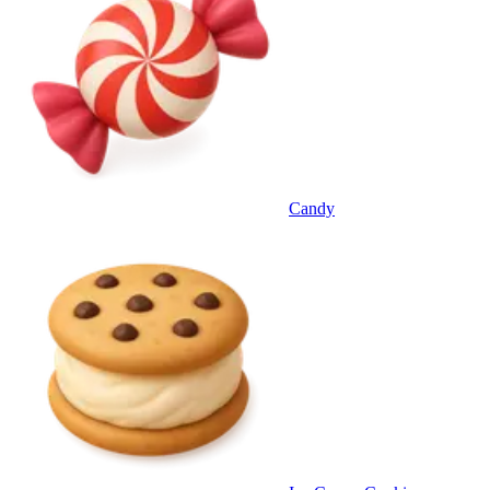
Candy