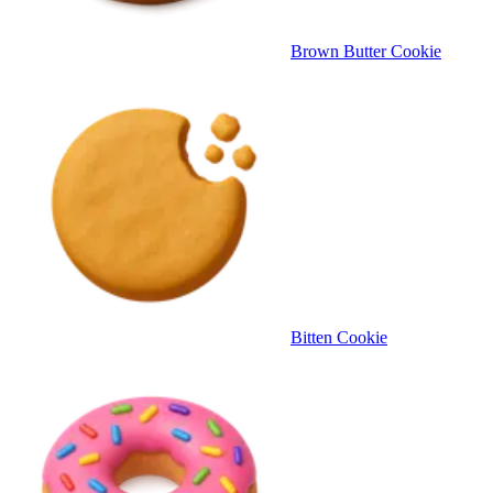
Brown Butter Cookie
Bitten Cookie