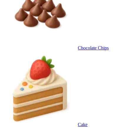
Chocolate Chips
Cake