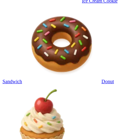
Ice Cream Cookie
Sandwich
Donut