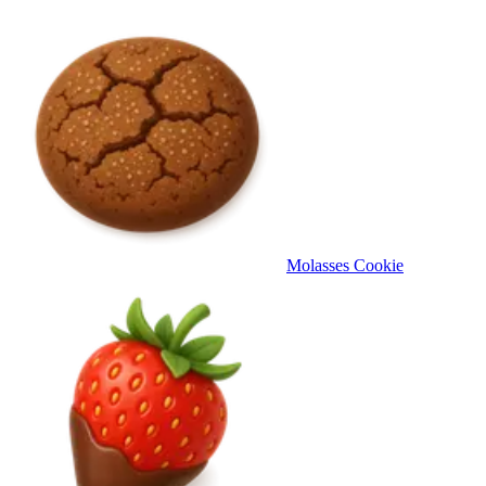
Molasses Cookie