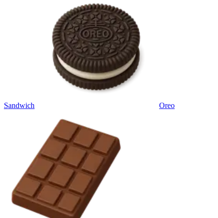
Sandwich
Oreo