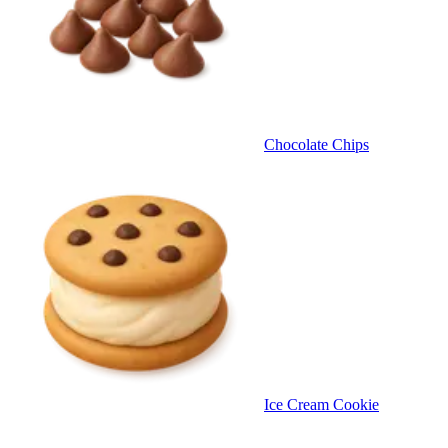
Chocolate Chips
Ice Cream Cookie