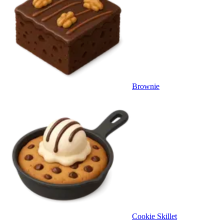
Brownie
Cookie Skillet