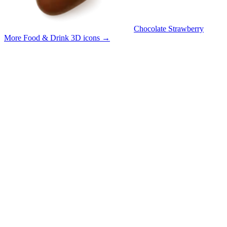
Chocolate Strawberry
More Food & Drink 3D icons
→