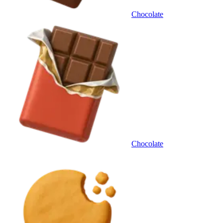
Chocolate
Chocolate