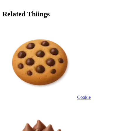
Related Thiings
Cookie