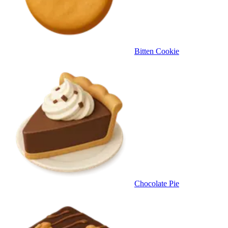
Bitten Cookie
Chocolate Pie