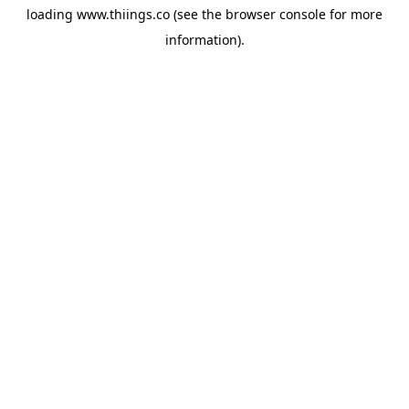
loading
www.thiings.co
(see the
browser console
for more
information).