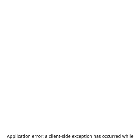
Application error: a
client
-side exception has occurred while