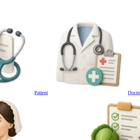
Patient
Docto