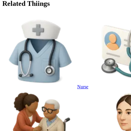
Related Thiings
Nurse