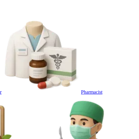
r
Pharmacist