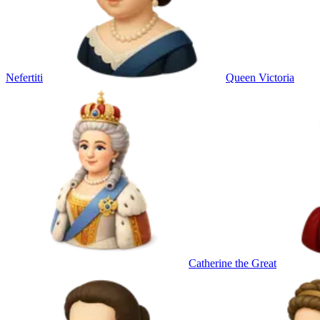
Nefertiti
Queen Victoria
Catherine the Great