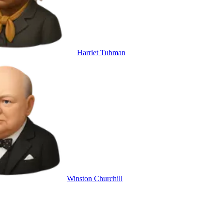
Harriet Tubman
Winston Churchill