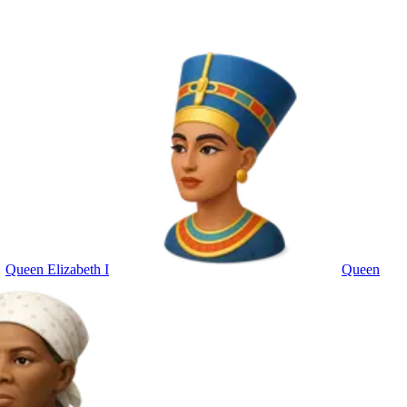
Queen Elizabeth I
Queen