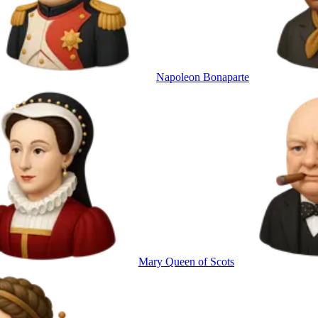
Napoleon Bonaparte
Mary Queen of Scots