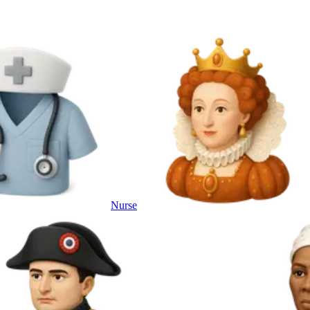
Nurse