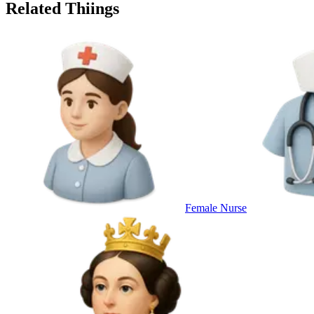
Related Thiings
Female Nurse