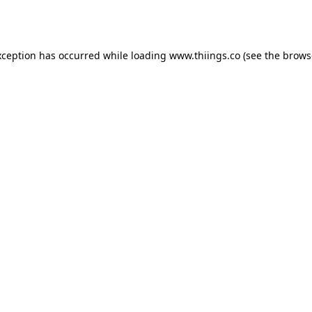
xception has occurred while loading
www.thiings.co
(see the
brows