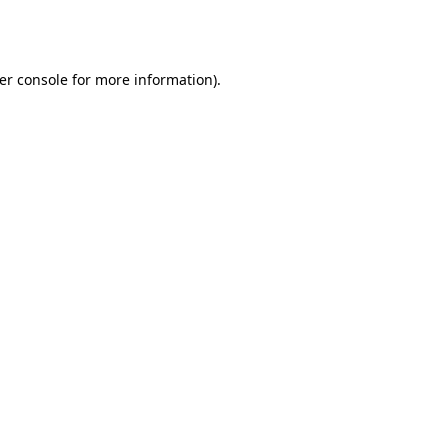
er console
for more information).