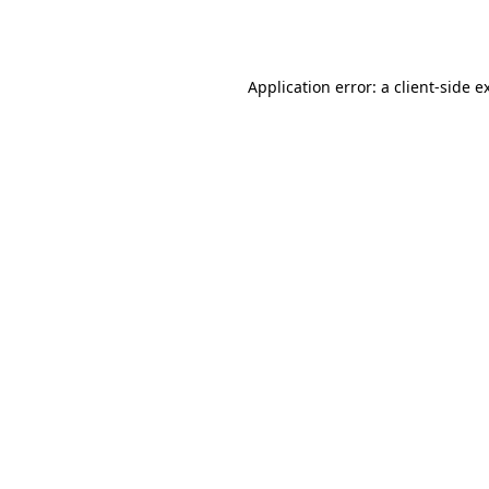
Application error: a
client
-side e