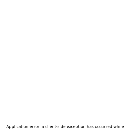
Application error: a
client
-side exception has occurred while