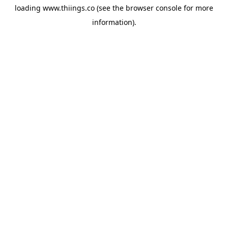
loading
www.thiings.co
(see the
browser console
for more
information).