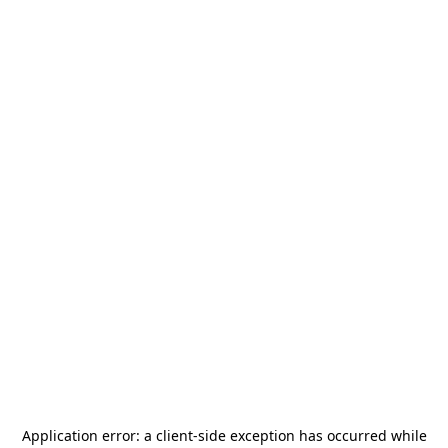
Application error: a
client
-side exception has occurred while