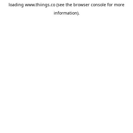
loading
www.thiings.co
(see the
browser console
for more
information).