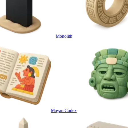
Monolith
Mayan Codex