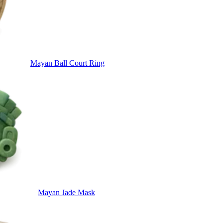
Mayan Ball Court Ring
Mayan Jade Mask