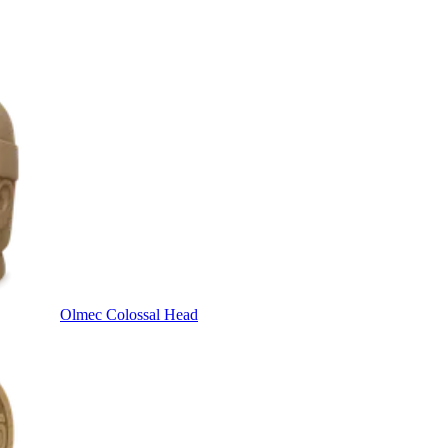
Olmec Colossal Head