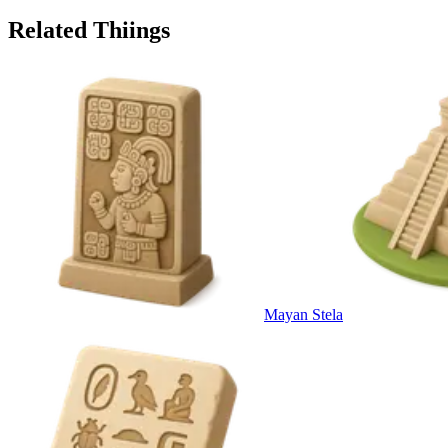
Related Thiings
Mayan Stela