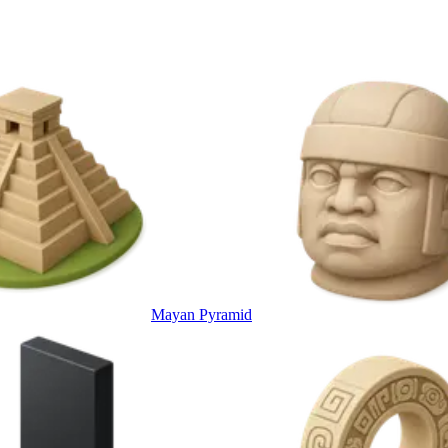
Mayan Pyramid