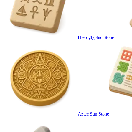
Hieroglyphic Stone
Aztec Sun Stone