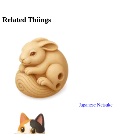
Related Thiings
Japanese Netsuke