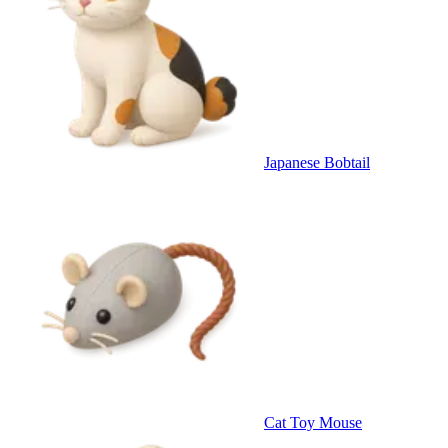
Japanese Bobtail
Cat Toy Mouse