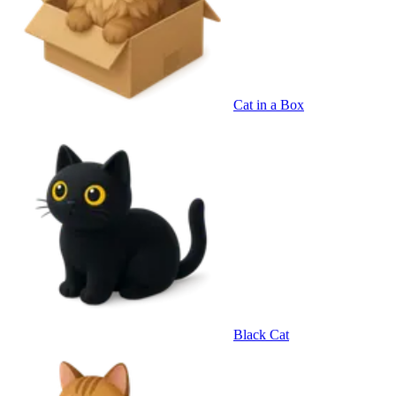
Cat in a Box
Black Cat