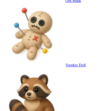
Oni Mask
Voodoo Doll