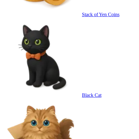
Stack of Yen Coins
Black Cat