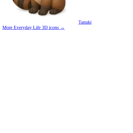
Tanuki
More Everyday Life 3D icons
→