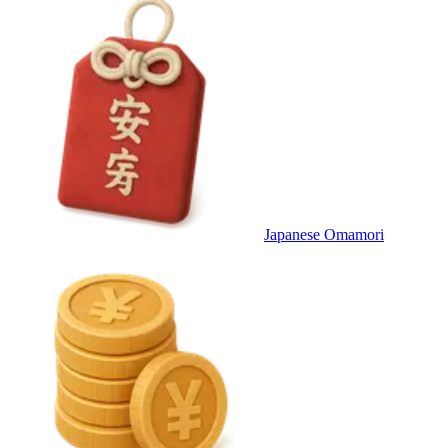
Japanese Omamori