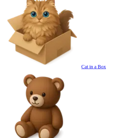
Cat in a Box