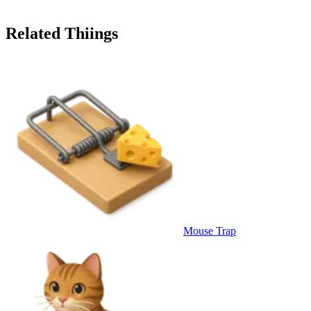
Related Thiings
Mouse Trap