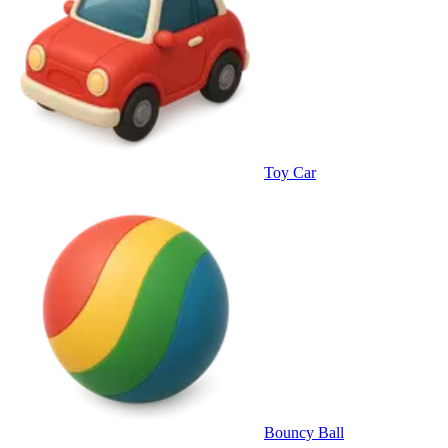
Toy Car
Bouncy Ball