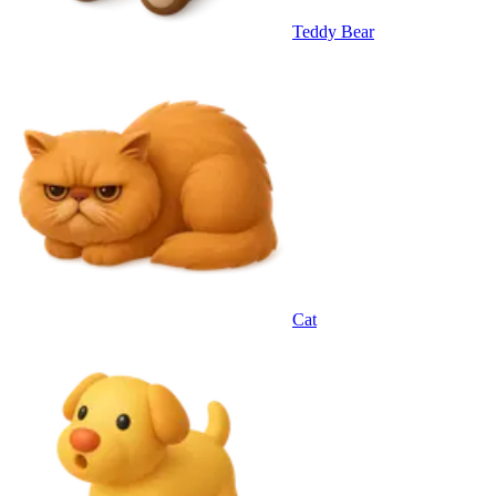
Teddy Bear
Cat