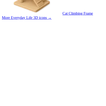
Cat Climbing Frame
More Everyday Life 3D icons
→