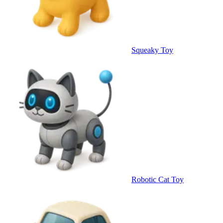
Squeaky Toy
Robotic Cat Toy