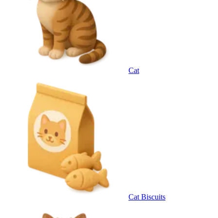
Cat
Cat Biscuits