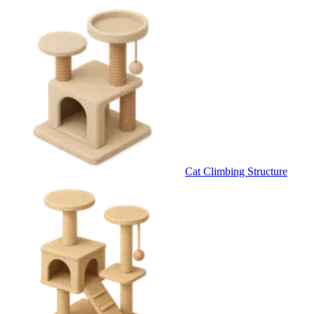
Cat Climbing Structure