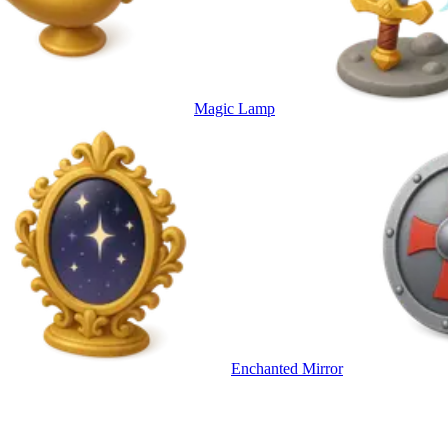
Magic Lamp
Enchanted Mirror