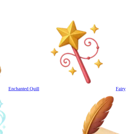
Enchanted Quill
Fairy