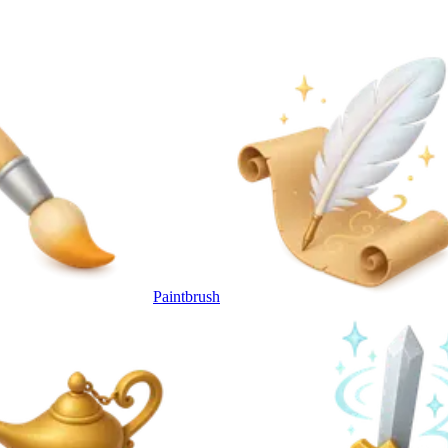
Paintbrush