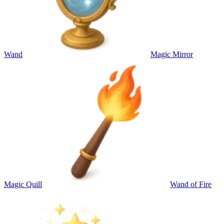
Wand
Magic Mirror
Magic Quill
Wand of Fire