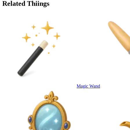
Related Thiings
Magic Wand