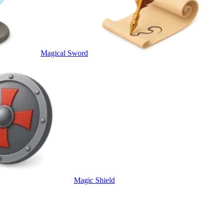
Magical Sword
Magic Shield