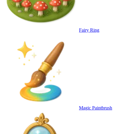
Fairy Ring
Magic Paintbrush