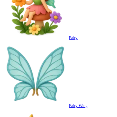
Fairy
Fairy Wing