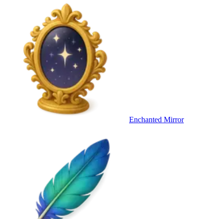
Enchanted Mirror