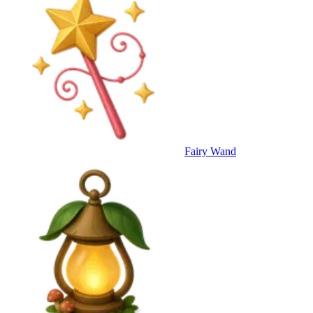
Fairy Wand