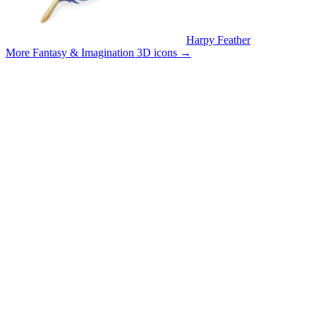
Harpy Feather
More Fantasy & Imagination 3D icons
→