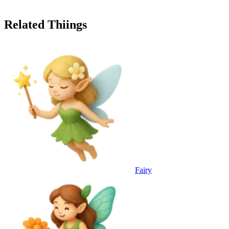
Related Thiings
Fairy