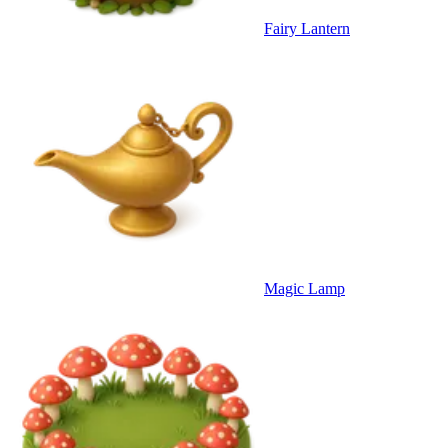
Fairy Lantern
Magic Lamp