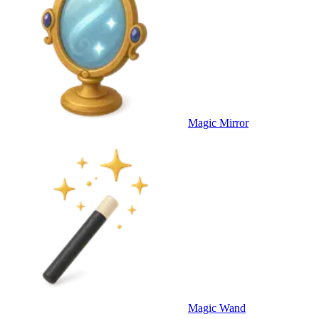
Magic Mirror
Magic Wand