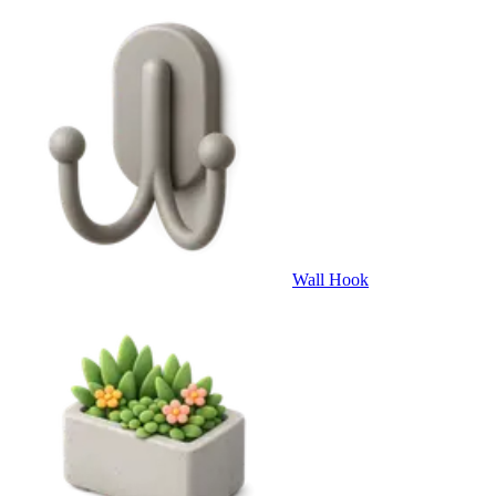
Wall Hook