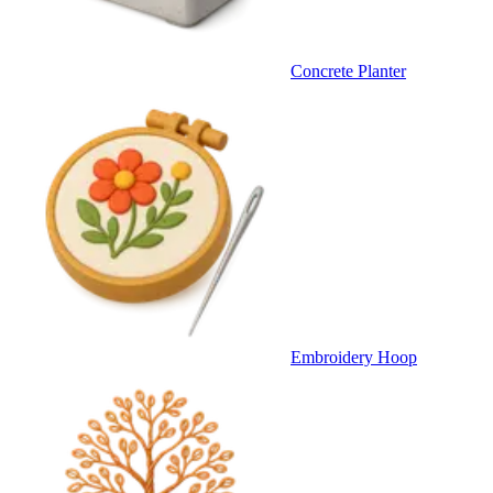
Concrete Planter
Embroidery Hoop