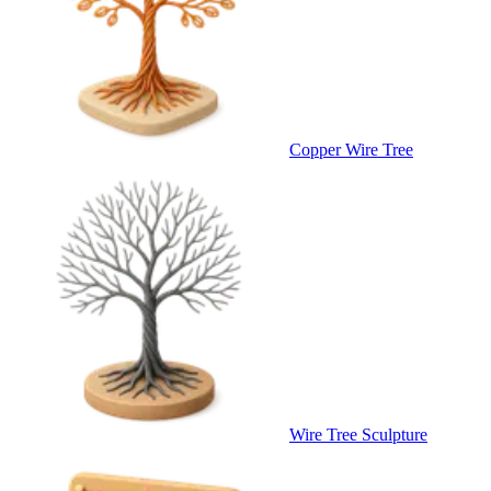
Copper Wire Tree
Wire Tree Sculpture