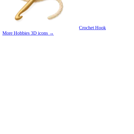
Crochet Hook
More Hobbies 3D icons
→