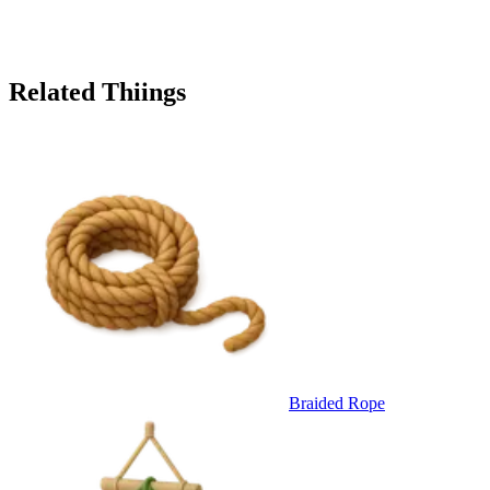
Related Thiings
Braided Rope