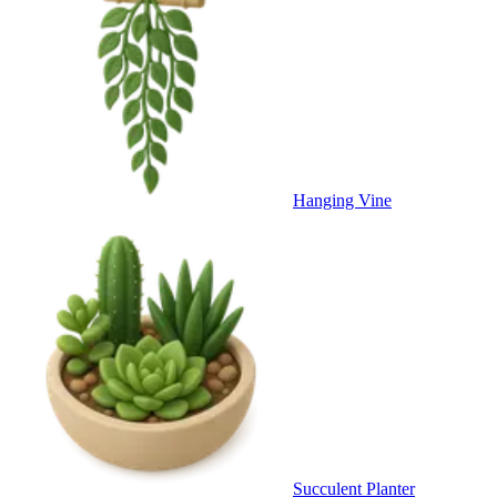
Hanging Vine
Succulent Planter