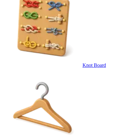
Knot Board