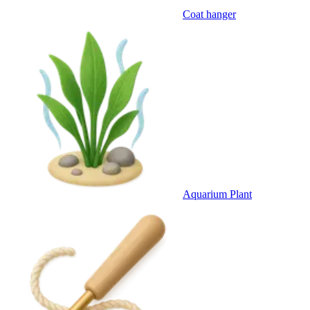
Coat hanger
Aquarium Plant