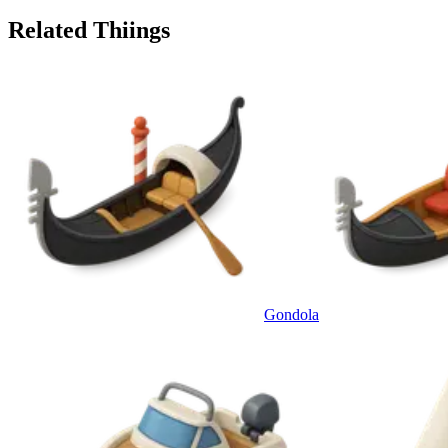
Related Thiings
Gondola