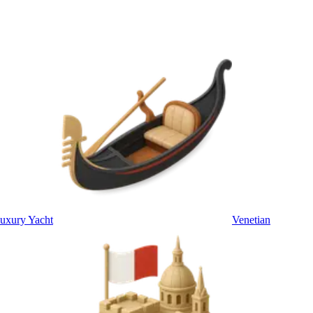
uxury Yacht
Venetian