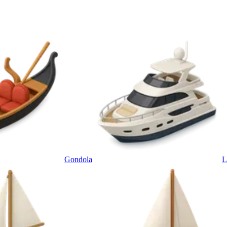
Gondola
L