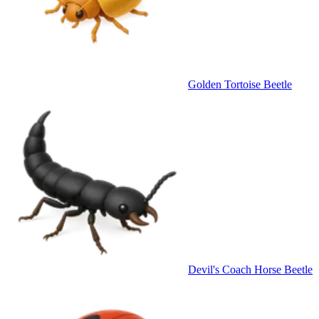
Golden Tortoise Beetle
Devil's Coach Horse Beetle