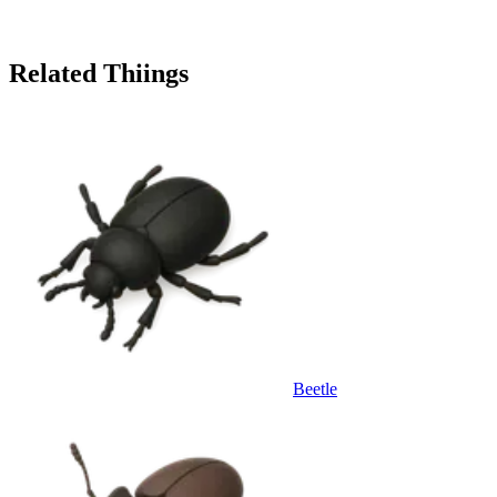
Related Thiings
Beetle