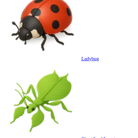
Ladybug