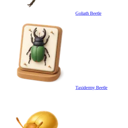
Goliath Beetle
Taxidermy Beetle