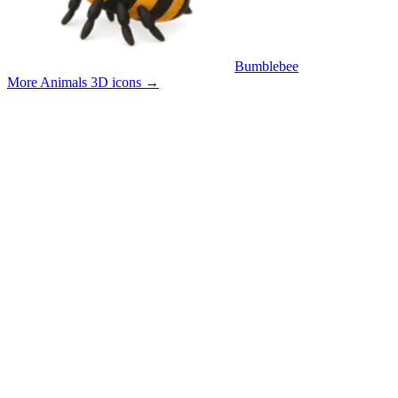
Bumblebee
More Animals 3D icons
→