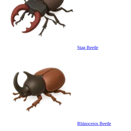
Stag Beetle
Rhinoceros Beetle