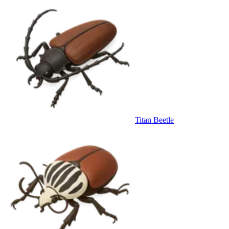
Titan Beetle