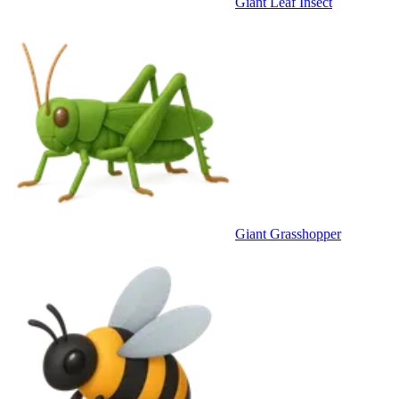
Giant Leaf Insect
Giant Grasshopper