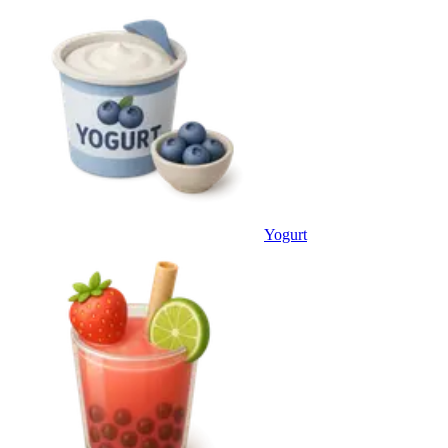
Yogurt