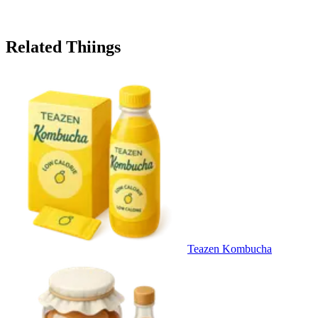
Related Thiings
Teazen Kombucha