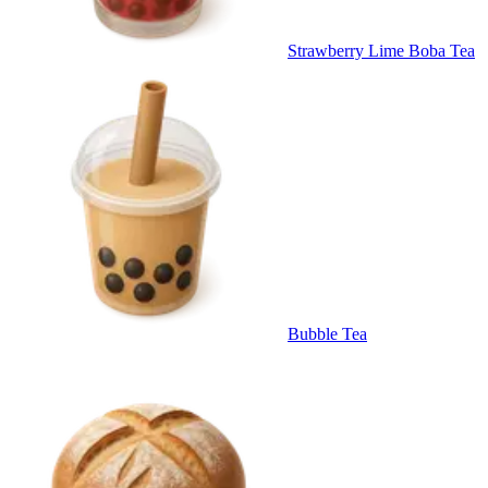
Strawberry Lime Boba Tea
Bubble Tea