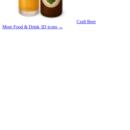
Craft Beer
More Food & Drink 3D icons
→