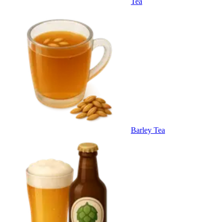
Tea
Barley Tea