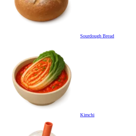
Sourdough Bread
Kimchi