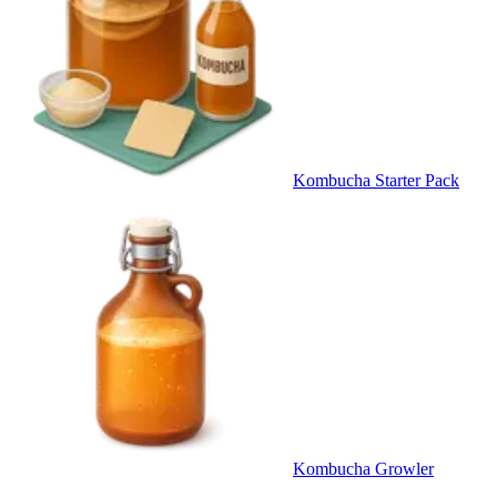
Kombucha Starter Pack
Kombucha Growler