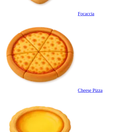
Focaccia
Cheese Pizza