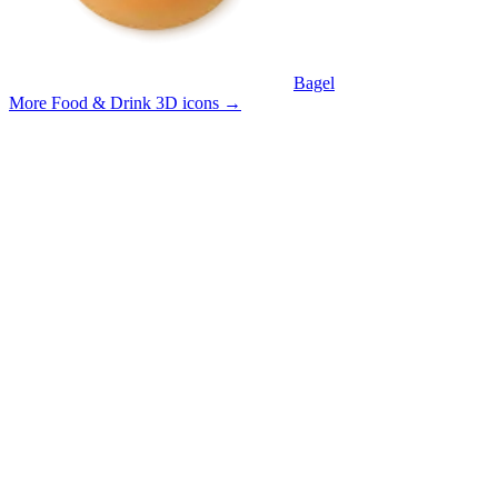
Bagel
More Food & Drink 3D icons
→