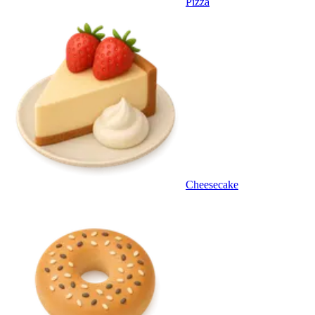
Pizza
Cheesecake