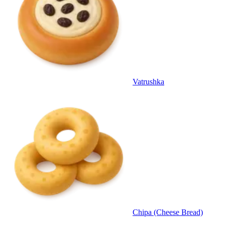
Vatrushka
Chipa (Cheese Bread)