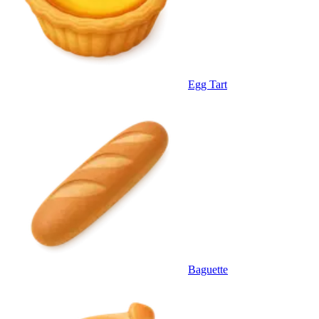
Egg Tart
Baguette