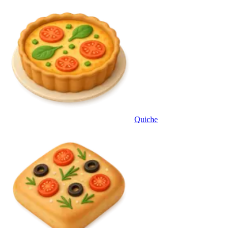
Quiche