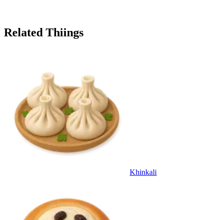
Related Thiings
Khinkali