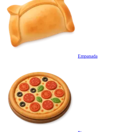
Empanada