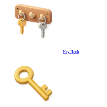
Key Hook