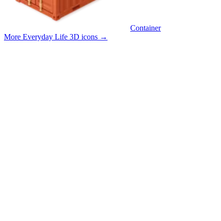
Container
More Everyday Life 3D icons
→