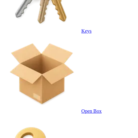
Keys
Open Box