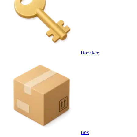
Door key
Box