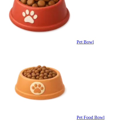
Pet Bowl
Pet Food Bowl