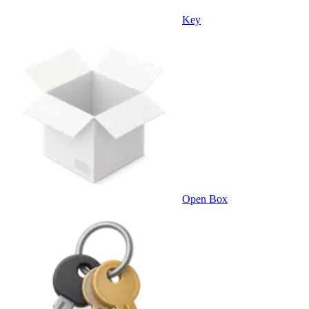
Key
Open Box