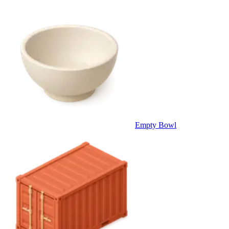
Empty Bowl