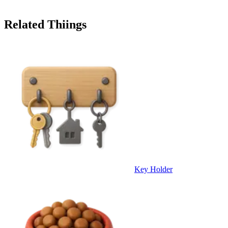
Related Thiings
Key Holder