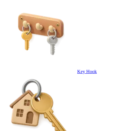
Key Hook