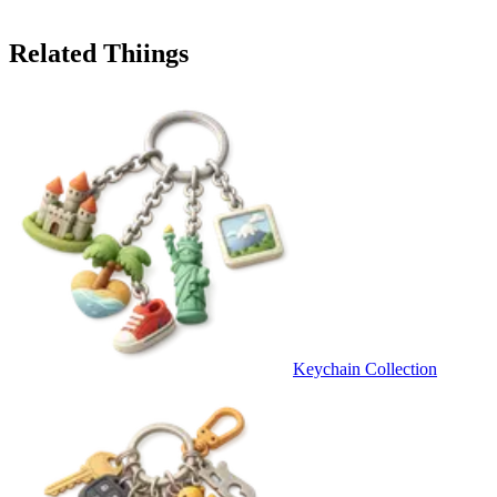
Related Thiings
Keychain Collection