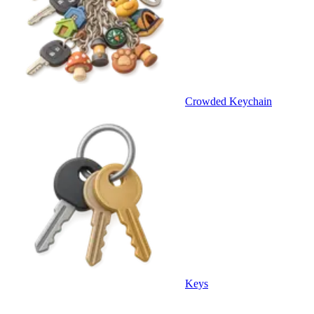
Crowded Keychain
Keys