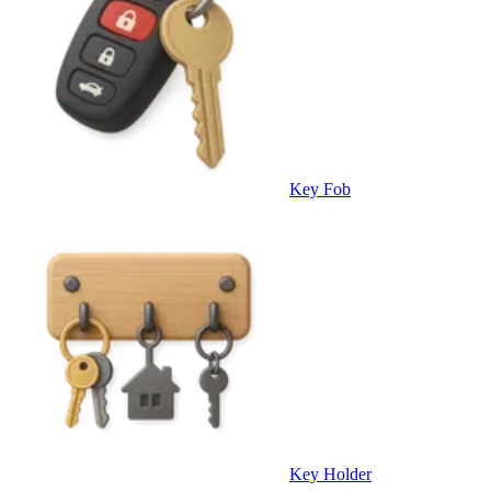
Key Fob
Key Holder