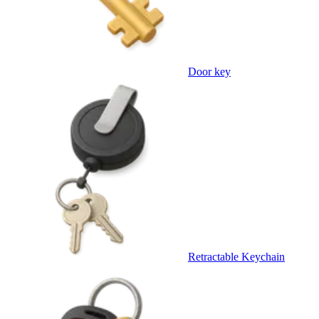
Door key
Retractable Keychain