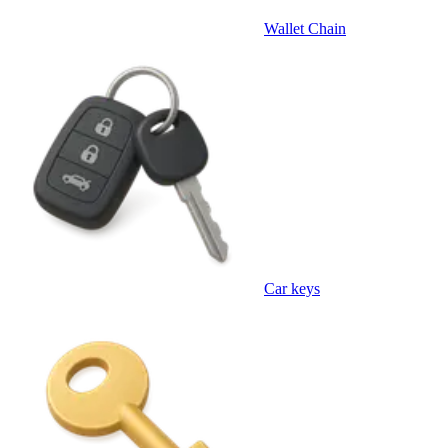
Wallet Chain
Car keys