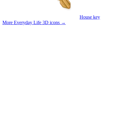
House key
More Everyday Life 3D icons
→