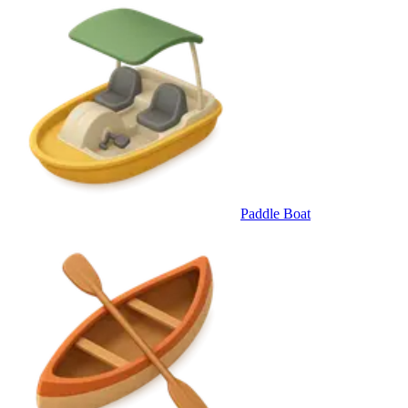
Paddle Boat