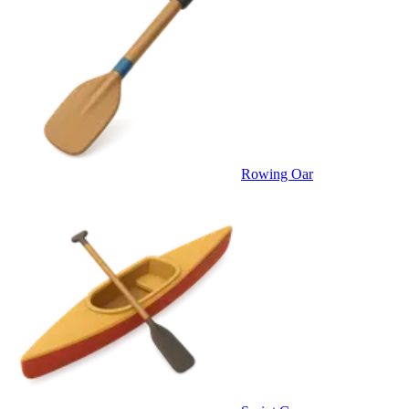
Rowing Oar