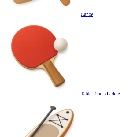
Canoe
Table Tennis Paddle