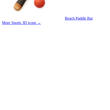
Beach Paddle Bat
More Sports 3D icons
→