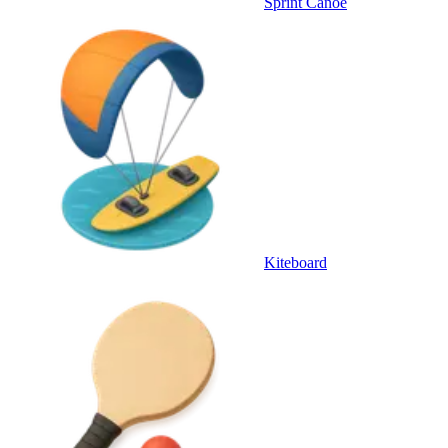
Sprint Canoe
Kiteboard