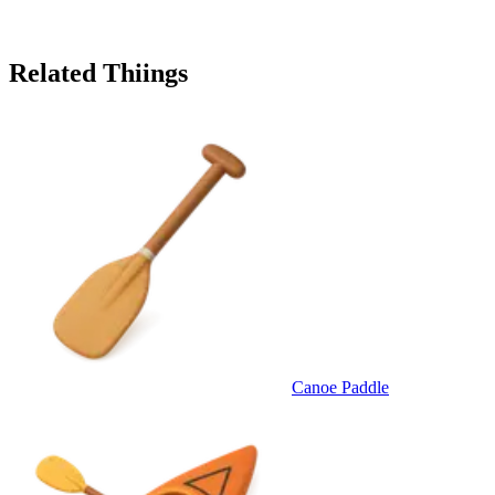
Related Thiings
Canoe Paddle