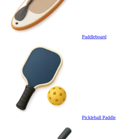
Paddleboard
Pickleball Paddle