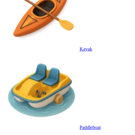
Kayak
Paddleboat