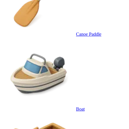
Canoe Paddle
Boat