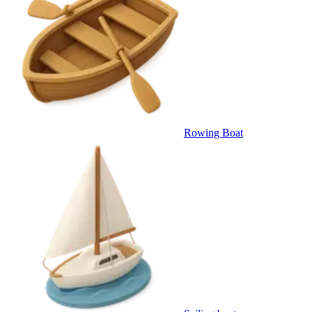
Rowing Boat