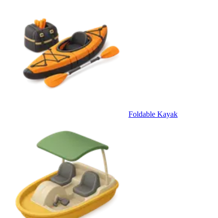
Foldable Kayak