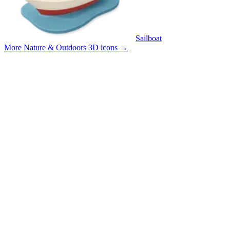
Sailboat
More Nature & Outdoors 3D icons
→