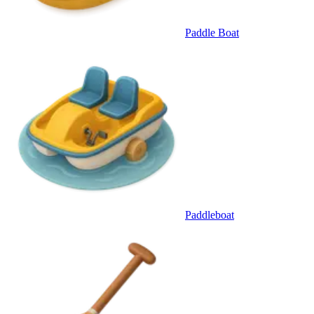
Paddle Boat
Paddleboat