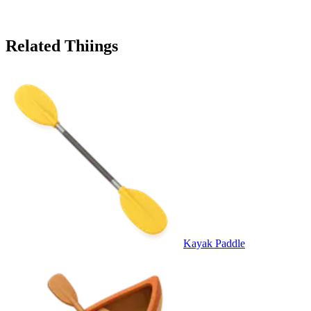
Related Thiings
Kayak Paddle