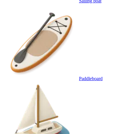
Sailing boat
Paddleboard