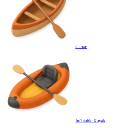
Canoe
Inflatable Kayak