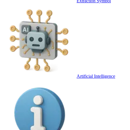
Extraction Symbol
Artificial Intelligence