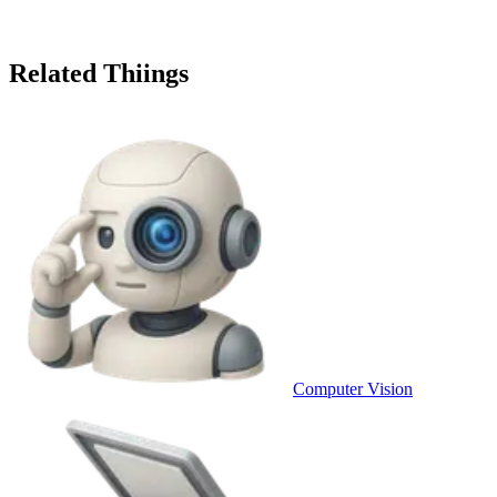
Related Thiings
Computer Vision