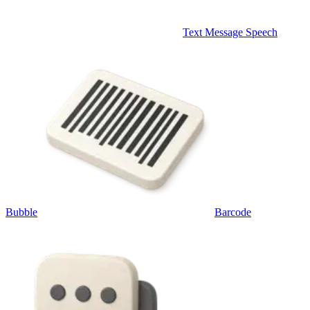
Text Message Speech
Bubble
Barcode