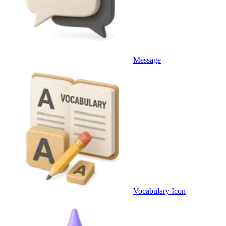
Message
Vocabulary Icon