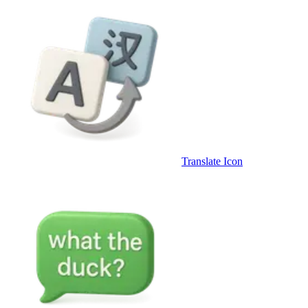
Translate Icon