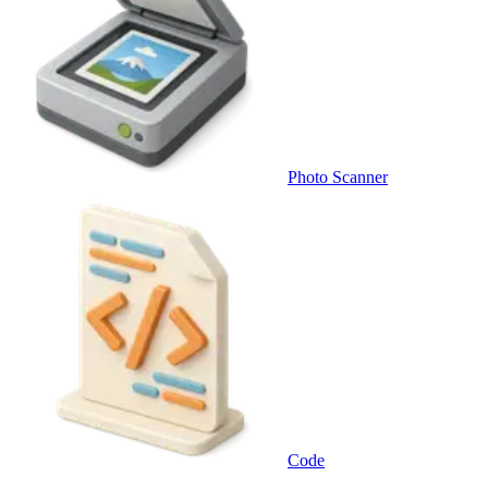
Photo Scanner
Code