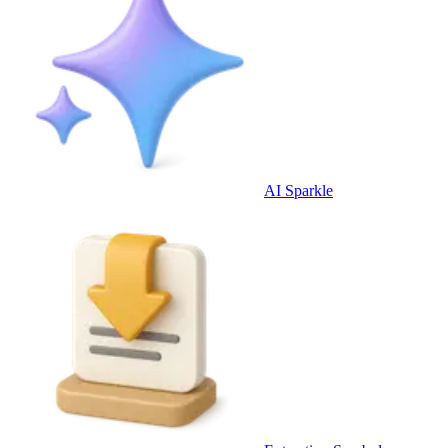
AI Sparkle