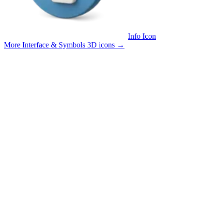
Info Icon
More Interface & Symbols 3D icons
→