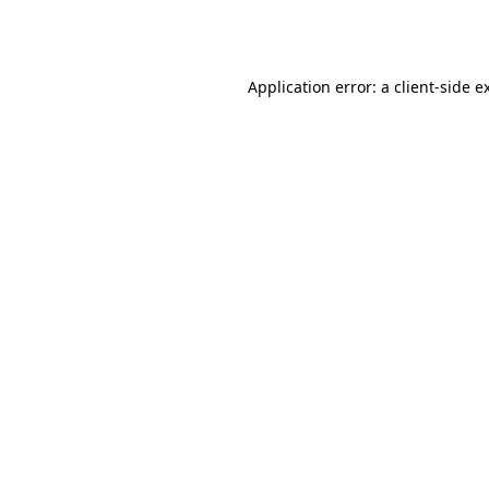
Application error: a
client
-side e