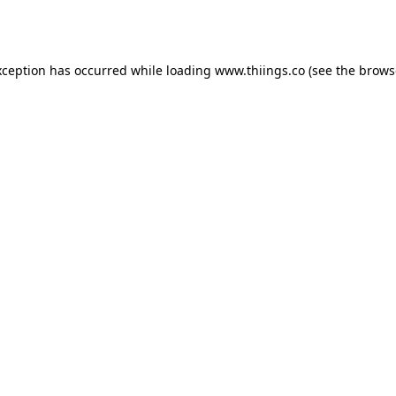
xception has occurred while loading
www.thiings.co
(see the
brows