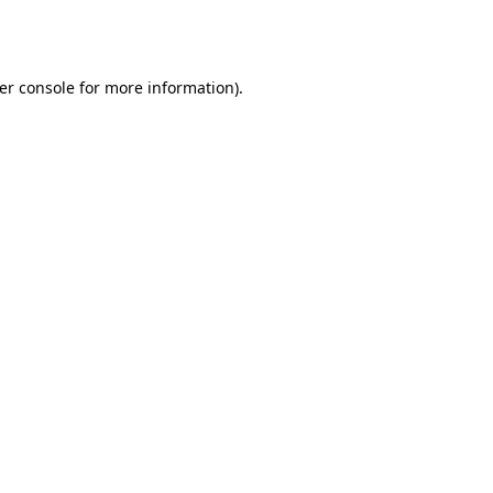
er console
for more information).