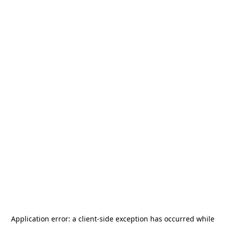
Application error: a
client
-side exception has occurred while