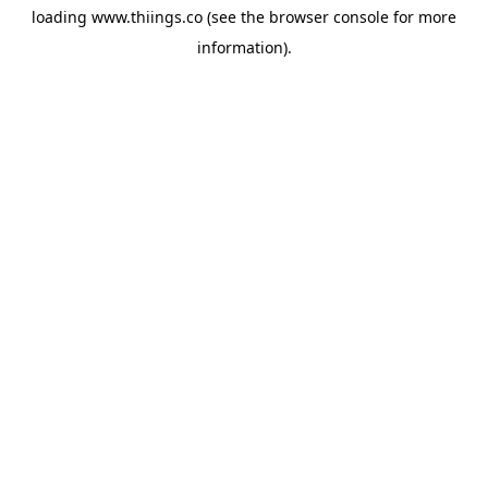
loading
www.thiings.co
(see the
browser console
for more
information).