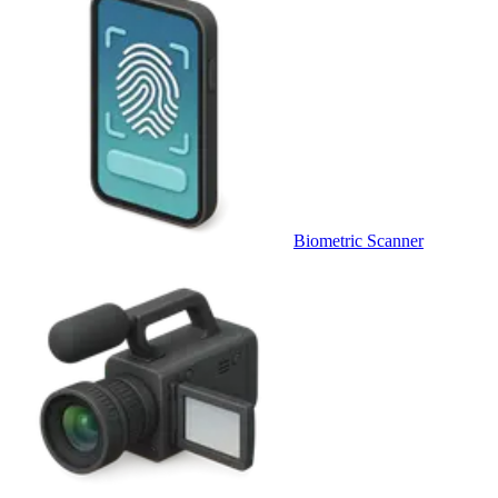
Biometric Scanner