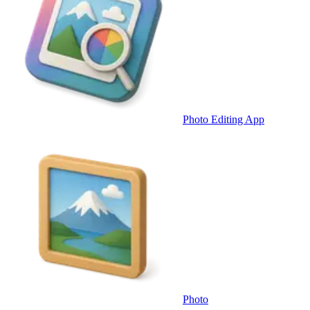
Photo Editing App
Photo