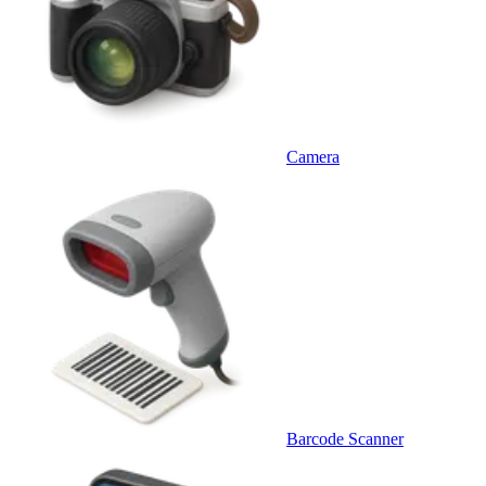
Camera
Barcode Scanner