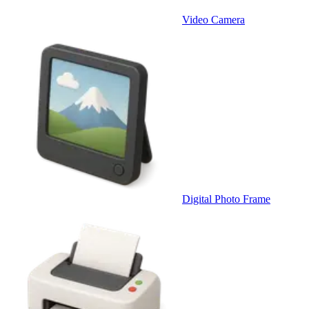
Video Camera
Digital Photo Frame