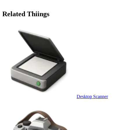
Related Thiings
Desktop Scanner