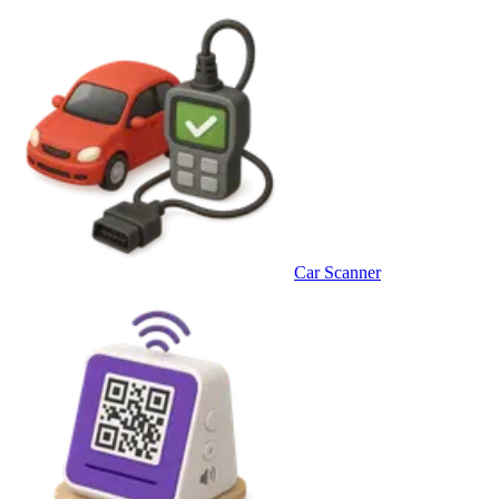
Car Scanner