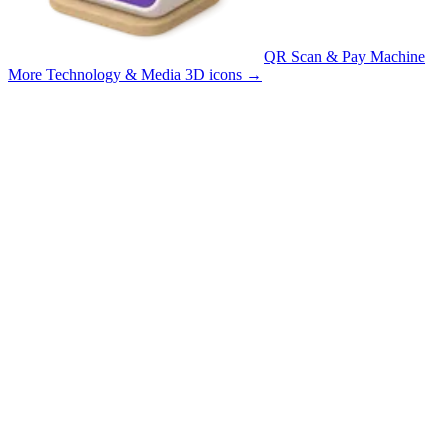
QR Scan & Pay Machine
More Technology & Media 3D icons
→