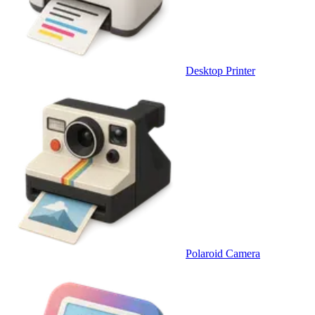
Desktop Printer
Polaroid Camera