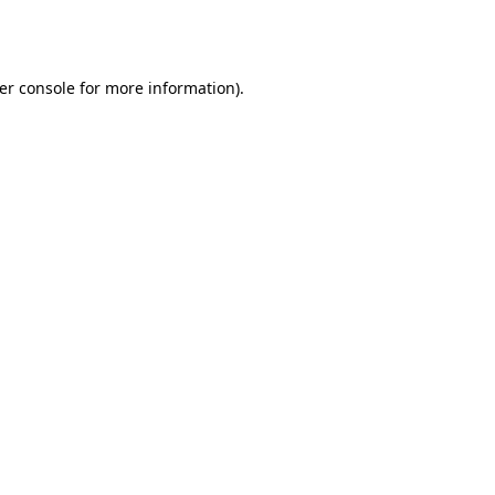
er console
for more information).