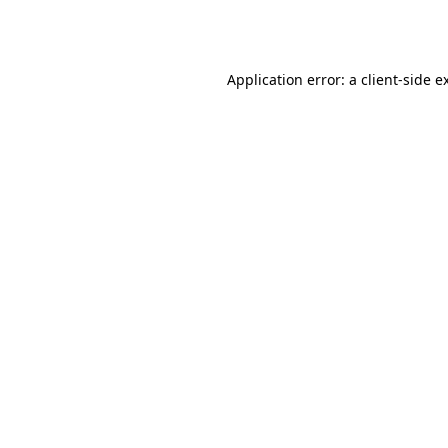
Application error: a
client
-side e