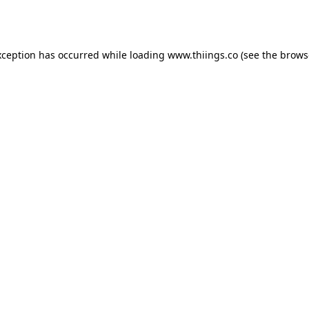
xception has occurred while loading
www.thiings.co
(see the
brows