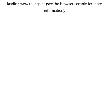
loading
www.thiings.co
(see the
browser console
for more
information).