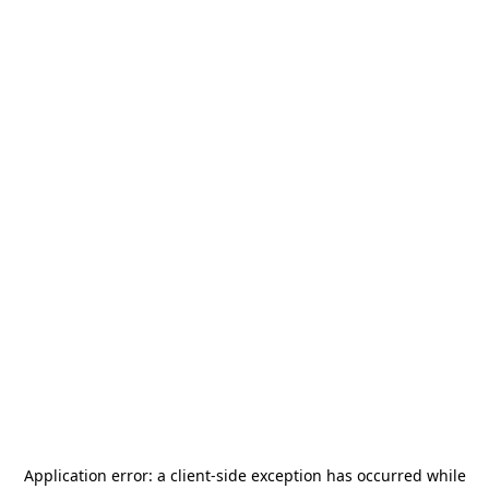
Application error: a
client
-side exception has occurred while