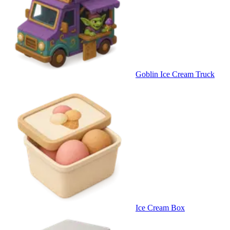
Goblin Ice Cream Truck
Ice Cream Box