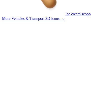
Ice cream scoop
More Vehicles & Transport 3D icons
→