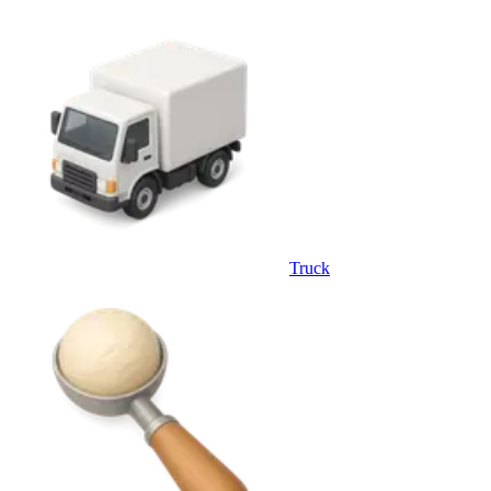
Truck