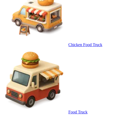
Chicken Food Truck
Food Truck