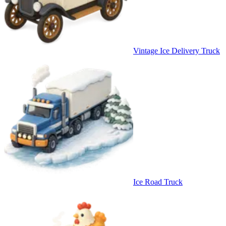
Vintage Ice Delivery Truck
Ice Road Truck