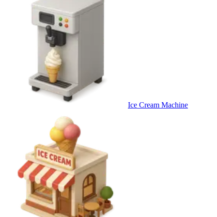
Ice Cream Machine