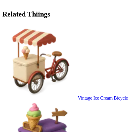
Related Thiings
Vintage Ice Cream Bicycle