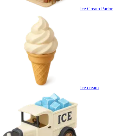
Ice Cream Parlor
Ice cream