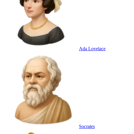
Ada Lovelace
Socrates