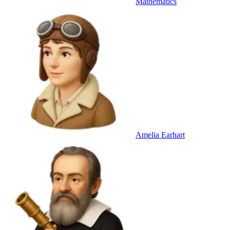
Mathematics
Amelia Earhart