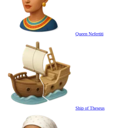
Queen Nefertiti
Ship of Theseus