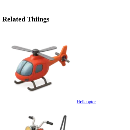
Related Thiings
Helicopter