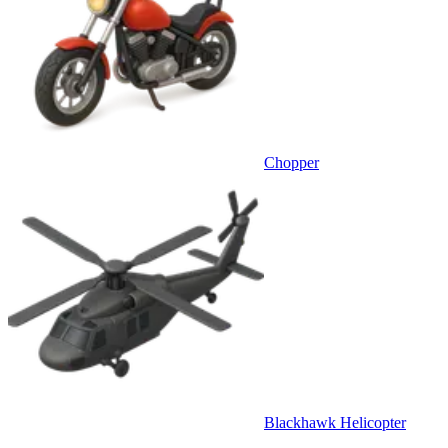
Chopper
Blackhawk Helicopter