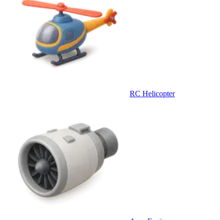
RC Helicopter