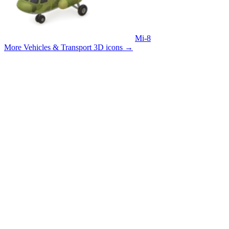
Mi-8
More Vehicles & Transport 3D icons
→