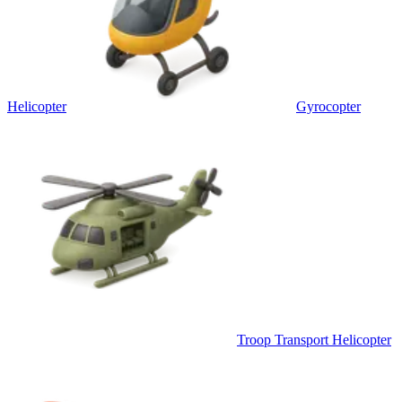
Helicopter
Gyrocopter
Troop Transport Helicopter