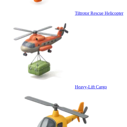
Tiltrotor Rescue Helicopter
Heavy-Lift Cargo