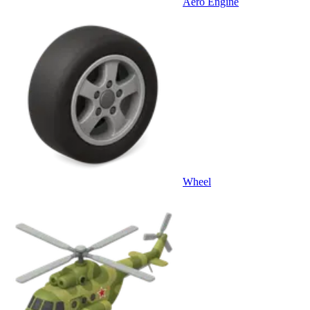
Aero Engine
Wheel