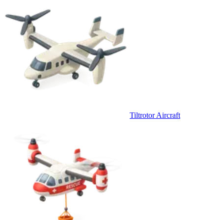
Tiltrotor Aircraft